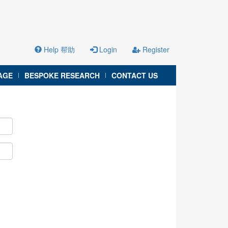
Help 帮助
Login
Register
AGE
BESPOKE RESEARCH
CONTACT US
|
|