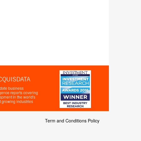
 date business
igence reports covering
opment in the world's
t growing industries
Term and Conditions Policy