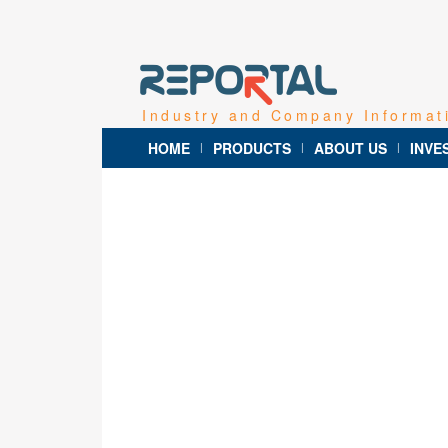
Industry and Company Informat
HOME
PRODUCTS
ABOUT US
INVE
|
|
|