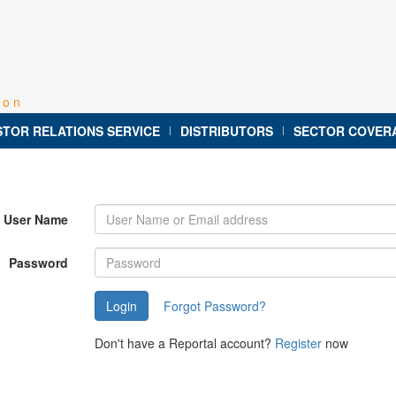
ion
STOR RELATIONS SERVICE
DISTRIBUTORS
SECTOR COVER
|
|
User Name
Password
Forgot Password?
Don't have a Reportal account?
Register
now