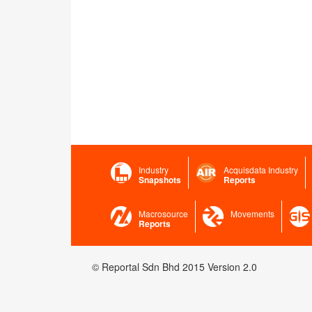
Industry
Acquisdata Industry
Snapshots
Reports
Macrosource
Movements
Reports
© Reportal Sdn Bhd 2015 Version 2.0