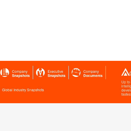
Company
Executive
Company
Snapshots
Snapshots
Documents
Up to
intell
Global Industry Snapshots
devel
fastes